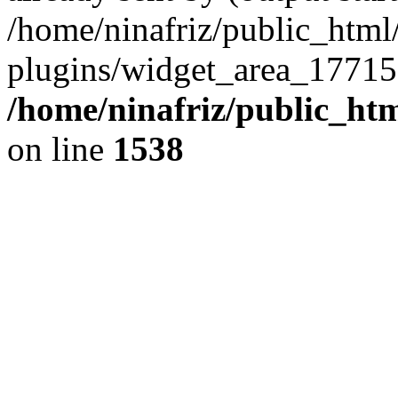
/home/ninafriz/public_htm
plugins/widget_area_17715
/home/ninafriz/public_ht
on line
1538