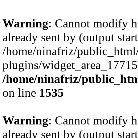
Warning
: Cannot modify h
already sent by (output start
/home/ninafriz/public_htm
plugins/widget_area_17715
/home/ninafriz/public_ht
on line
1535
Warning
: Cannot modify h
already sent by (output start