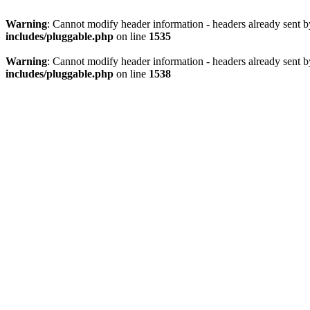
Warning
: Cannot modify header information - headers already sent 
includes/pluggable.php
on line
1535
Warning
: Cannot modify header information - headers already sent 
includes/pluggable.php
on line
1538