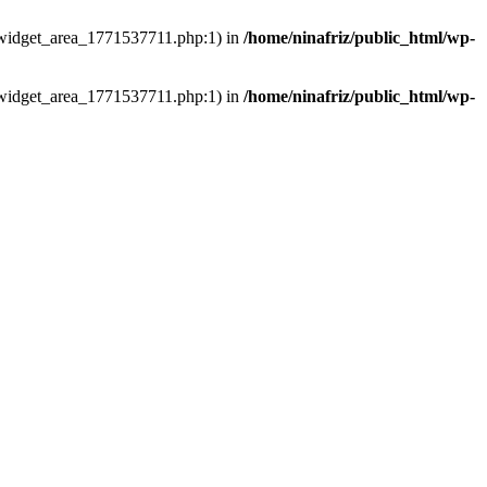
ns/widget_area_1771537711.php:1) in
/home/ninafriz/public_html/wp-
ns/widget_area_1771537711.php:1) in
/home/ninafriz/public_html/wp-