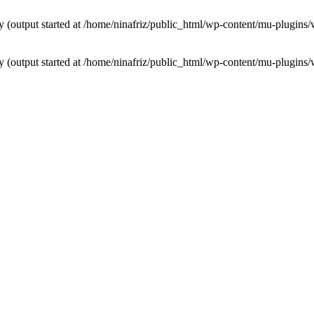
by (output started at /home/ninafriz/public_html/wp-content/mu-plugi
by (output started at /home/ninafriz/public_html/wp-content/mu-plugi