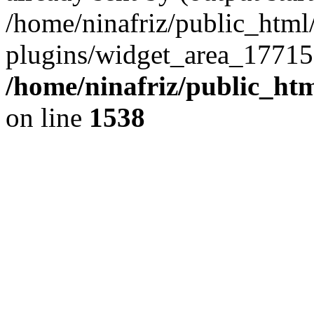
/home/ninafriz/public_htm
plugins/widget_area_17715
/home/ninafriz/public_ht
on line
1538