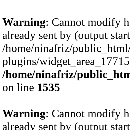
Warning
: Cannot modify h
already sent by (output start
/home/ninafriz/public_htm
plugins/widget_area_17715
/home/ninafriz/public_ht
on line
1535
Warning
: Cannot modify h
already sent by (output start