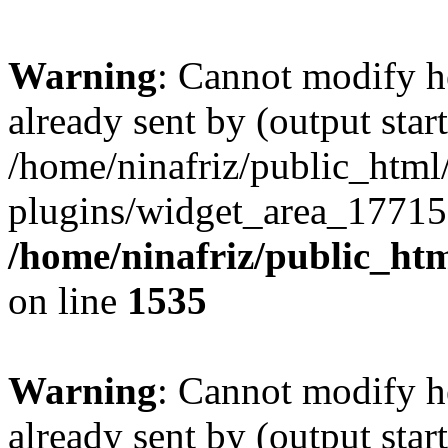
Warning
: Cannot modify h
already sent by (output start
/home/ninafriz/public_htm
plugins/widget_area_17715
/home/ninafriz/public_ht
on line
1535
Warning
: Cannot modify h
already sent by (output start