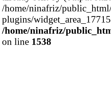
/home/ninafriz/public_htm
plugins/widget_area_17715
/home/ninafriz/public_ht
on line
1538