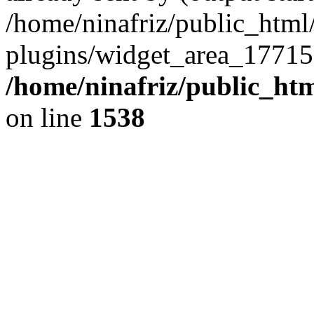
/home/ninafriz/public_htm
plugins/widget_area_17715
/home/ninafriz/public_ht
on line
1538