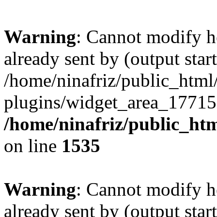
Warning
: Cannot modify h
already sent by (output start
/home/ninafriz/public_htm
plugins/widget_area_17715
/home/ninafriz/public_ht
on line
1535
Warning
: Cannot modify h
already sent by (output start