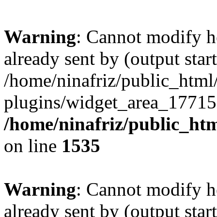
Warning
: Cannot modify h
already sent by (output start
/home/ninafriz/public_htm
plugins/widget_area_17715
/home/ninafriz/public_ht
on line
1535
Warning
: Cannot modify h
already sent by (output start