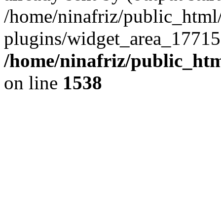
/home/ninafriz/public_htm
plugins/widget_area_17715
/home/ninafriz/public_ht
on line
1538