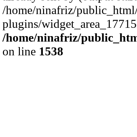
/home/ninafriz/public_htm
plugins/widget_area_17715
/home/ninafriz/public_ht
on line
1538