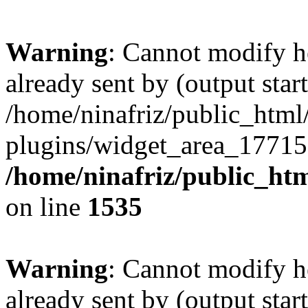
Warning
: Cannot modify h
already sent by (output start
/home/ninafriz/public_htm
plugins/widget_area_17715
/home/ninafriz/public_ht
on line
1535
Warning
: Cannot modify h
already sent by (output start