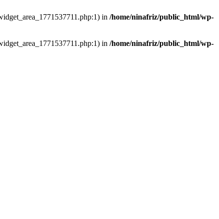
ns/widget_area_1771537711.php:1) in
/home/ninafriz/public_html/wp-
ns/widget_area_1771537711.php:1) in
/home/ninafriz/public_html/wp-