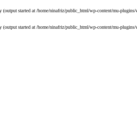
by (output started at /home/ninafriz/public_html/wp-content/mu-plugi
by (output started at /home/ninafriz/public_html/wp-content/mu-plugi