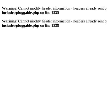
Warning
: Cannot modify header information - headers already sent 
includes/pluggable.php
on line
1535
Warning
: Cannot modify header information - headers already sent 
includes/pluggable.php
on line
1538