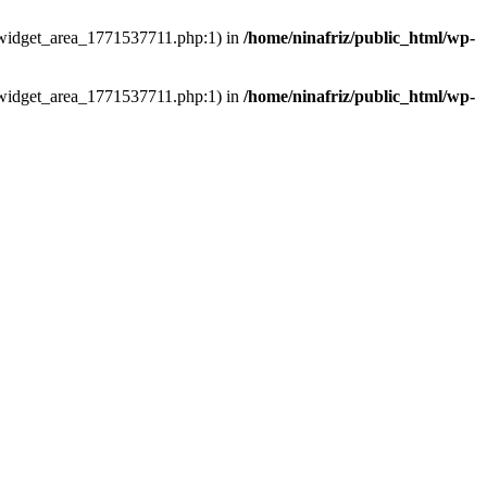
ns/widget_area_1771537711.php:1) in
/home/ninafriz/public_html/wp-
ns/widget_area_1771537711.php:1) in
/home/ninafriz/public_html/wp-