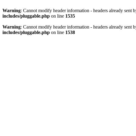
Warning
: Cannot modify header information - headers already sent 
includes/pluggable.php
on line
1535
Warning
: Cannot modify header information - headers already sent 
includes/pluggable.php
on line
1538