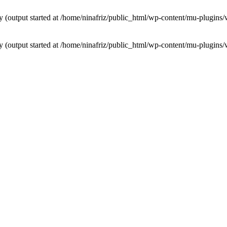
by (output started at /home/ninafriz/public_html/wp-content/mu-plugi
by (output started at /home/ninafriz/public_html/wp-content/mu-plugi