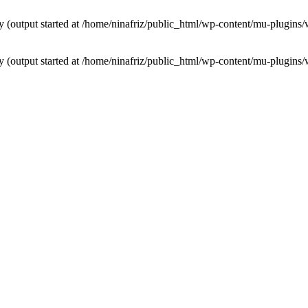
by (output started at /home/ninafriz/public_html/wp-content/mu-plugi
by (output started at /home/ninafriz/public_html/wp-content/mu-plugi