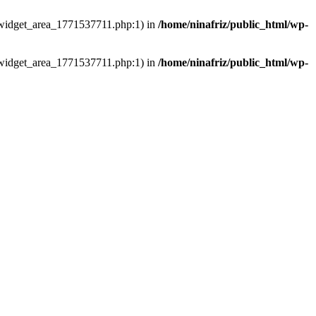
ns/widget_area_1771537711.php:1) in
/home/ninafriz/public_html/wp-
ns/widget_area_1771537711.php:1) in
/home/ninafriz/public_html/wp-