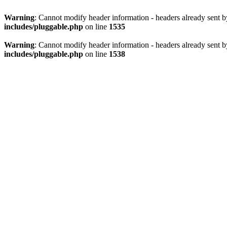
Warning
: Cannot modify header information - headers already sent 
includes/pluggable.php
on line
1535
Warning
: Cannot modify header information - headers already sent 
includes/pluggable.php
on line
1538