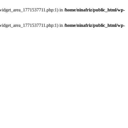
ns/widget_area_1771537711.php:1) in
/home/ninafriz/public_html/wp-
ns/widget_area_1771537711.php:1) in
/home/ninafriz/public_html/wp-