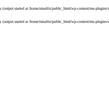
by (output started at /home/ninafriz/public_html/wp-content/mu-plugi
by (output started at /home/ninafriz/public_html/wp-content/mu-plugi