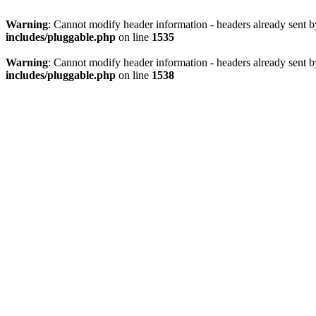
Warning
: Cannot modify header information - headers already sent 
includes/pluggable.php
on line
1535
Warning
: Cannot modify header information - headers already sent 
includes/pluggable.php
on line
1538