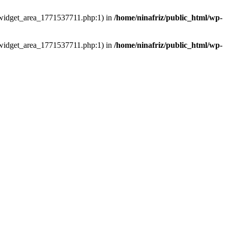
ns/widget_area_1771537711.php:1) in
/home/ninafriz/public_html/wp-
ns/widget_area_1771537711.php:1) in
/home/ninafriz/public_html/wp-