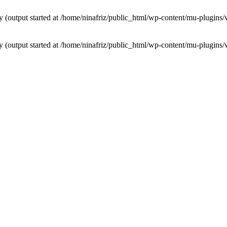
by (output started at /home/ninafriz/public_html/wp-content/mu-plugi
by (output started at /home/ninafriz/public_html/wp-content/mu-plugi