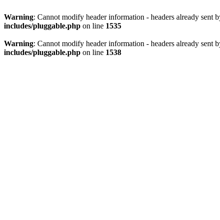
Warning
: Cannot modify header information - headers already sent 
includes/pluggable.php
on line
1535
Warning
: Cannot modify header information - headers already sent 
includes/pluggable.php
on line
1538