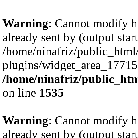
Warning
: Cannot modify h
already sent by (output start
/home/ninafriz/public_htm
plugins/widget_area_17715
/home/ninafriz/public_ht
on line
1535
Warning
: Cannot modify h
already sent by (output start