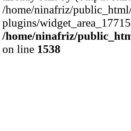
/home/ninafriz/public_htm
plugins/widget_area_17715
/home/ninafriz/public_ht
on line
1538