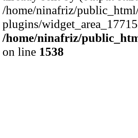
/home/ninafriz/public_htm
plugins/widget_area_17715
/home/ninafriz/public_ht
on line
1538