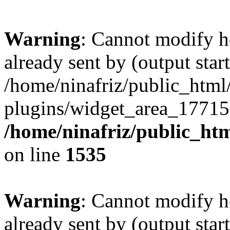
Warning
: Cannot modify h
already sent by (output start
/home/ninafriz/public_htm
plugins/widget_area_17715
/home/ninafriz/public_ht
on line
1535
Warning
: Cannot modify h
already sent by (output start