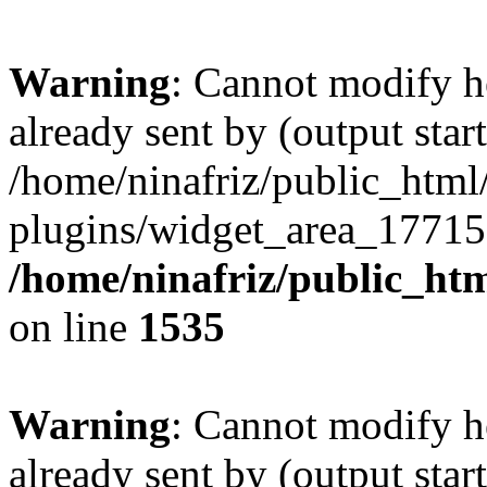
Warning
: Cannot modify h
already sent by (output start
/home/ninafriz/public_htm
plugins/widget_area_17715
/home/ninafriz/public_ht
on line
1535
Warning
: Cannot modify h
already sent by (output start