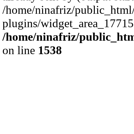
/home/ninafriz/public_htm
plugins/widget_area_17715
/home/ninafriz/public_ht
on line
1538