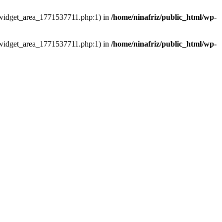
ns/widget_area_1771537711.php:1) in
/home/ninafriz/public_html/wp-
ns/widget_area_1771537711.php:1) in
/home/ninafriz/public_html/wp-