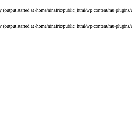
by (output started at /home/ninafriz/public_html/wp-content/mu-plugi
by (output started at /home/ninafriz/public_html/wp-content/mu-plugi