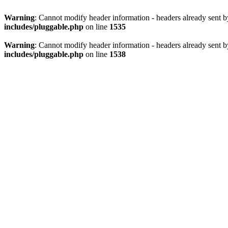
Warning
: Cannot modify header information - headers already sent 
includes/pluggable.php
on line
1535
Warning
: Cannot modify header information - headers already sent 
includes/pluggable.php
on line
1538