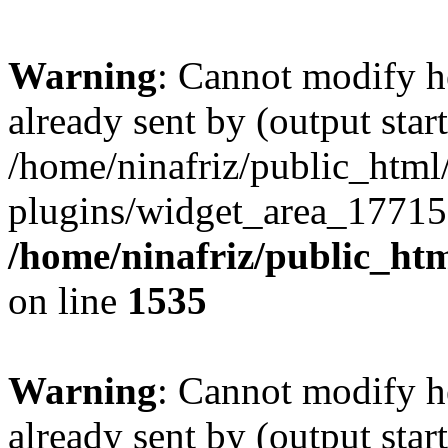
Warning
: Cannot modify h
already sent by (output start
/home/ninafriz/public_htm
plugins/widget_area_17715
/home/ninafriz/public_ht
on line
1535
Warning
: Cannot modify h
already sent by (output start