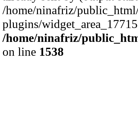
/home/ninafriz/public_htm
plugins/widget_area_17715
/home/ninafriz/public_ht
on line
1538