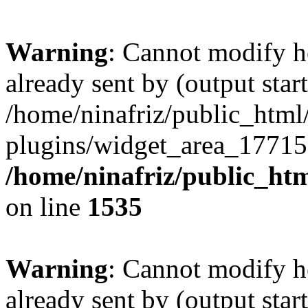
Warning
: Cannot modify h
already sent by (output start
/home/ninafriz/public_htm
plugins/widget_area_17715
/home/ninafriz/public_ht
on line
1535
Warning
: Cannot modify h
already sent by (output start