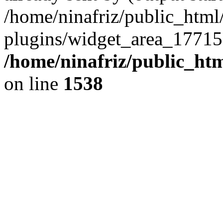
/home/ninafriz/public_htm
plugins/widget_area_17715
/home/ninafriz/public_ht
on line
1538