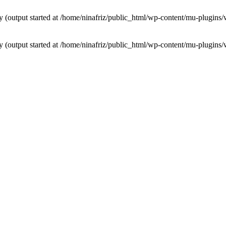
by (output started at /home/ninafriz/public_html/wp-content/mu-plugi
by (output started at /home/ninafriz/public_html/wp-content/mu-plugi