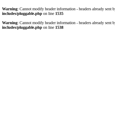
Warning
: Cannot modify header information - headers already sent 
includes/pluggable.php
on line
1535
Warning
: Cannot modify header information - headers already sent 
includes/pluggable.php
on line
1538