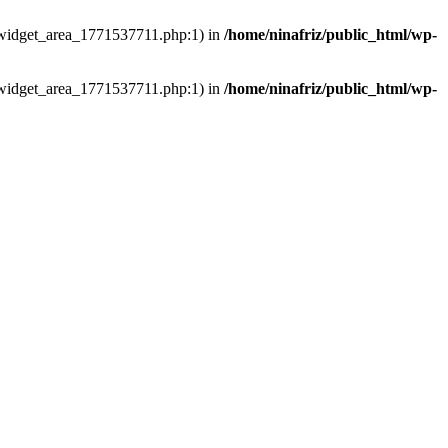
ns/widget_area_1771537711.php:1) in
/home/ninafriz/public_html/wp-
ns/widget_area_1771537711.php:1) in
/home/ninafriz/public_html/wp-