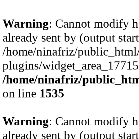
Warning
: Cannot modify h
already sent by (output start
/home/ninafriz/public_htm
plugins/widget_area_17715
/home/ninafriz/public_ht
on line
1535
Warning
: Cannot modify h
already sent by (output start