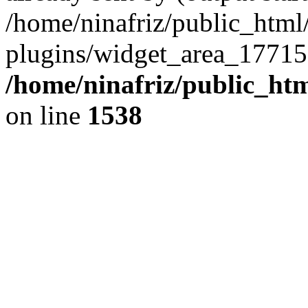
/home/ninafriz/public_htm
plugins/widget_area_17715
/home/ninafriz/public_ht
on line
1538