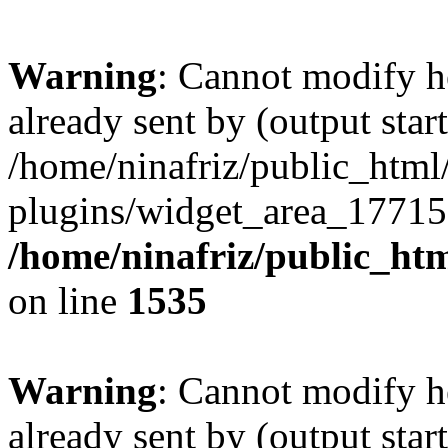
Warning
: Cannot modify h
already sent by (output start
/home/ninafriz/public_htm
plugins/widget_area_17715
/home/ninafriz/public_ht
on line
1535
Warning
: Cannot modify h
already sent by (output start