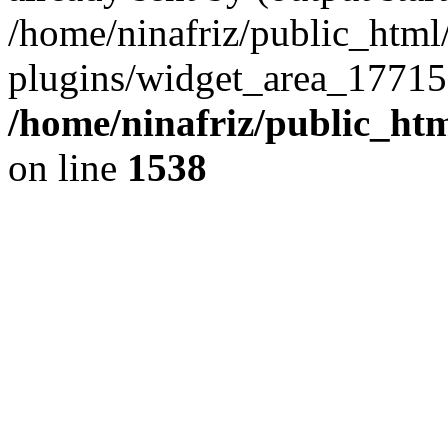
/home/ninafriz/public_htm
plugins/widget_area_17715
/home/ninafriz/public_ht
on line
1538