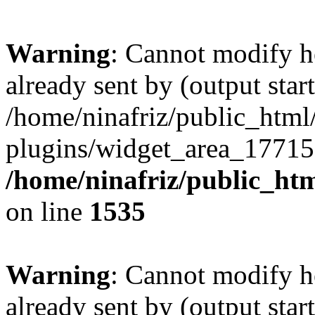
Warning
: Cannot modify h
already sent by (output start
/home/ninafriz/public_htm
plugins/widget_area_17715
/home/ninafriz/public_ht
on line
1535
Warning
: Cannot modify h
already sent by (output start