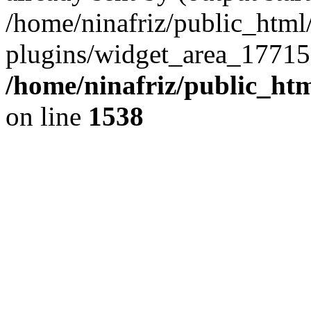
/home/ninafriz/public_htm
plugins/widget_area_17715
/home/ninafriz/public_ht
on line
1538