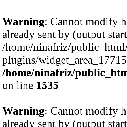
Warning
: Cannot modify h
already sent by (output start
/home/ninafriz/public_htm
plugins/widget_area_17715
/home/ninafriz/public_ht
on line
1535
Warning
: Cannot modify h
already sent by (output start