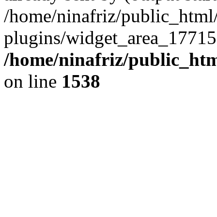
/home/ninafriz/public_htm
plugins/widget_area_17715
/home/ninafriz/public_ht
on line
1538