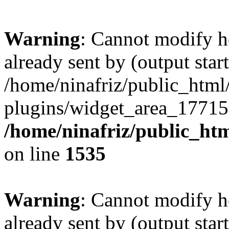
Warning
: Cannot modify h
already sent by (output start
/home/ninafriz/public_htm
plugins/widget_area_17715
/home/ninafriz/public_ht
on line
1535
Warning
: Cannot modify h
already sent by (output start