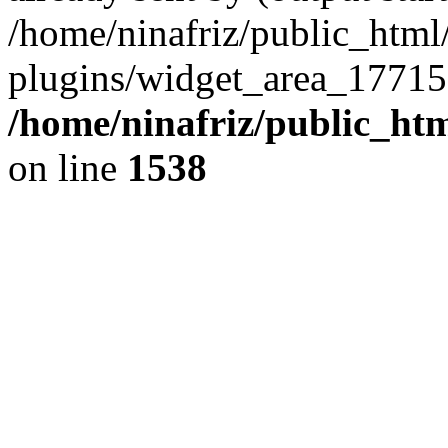
/home/ninafriz/public_htm
plugins/widget_area_17715
/home/ninafriz/public_ht
on line
1538