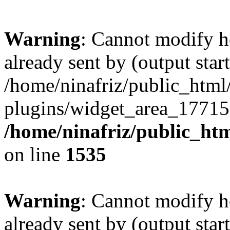
Warning
: Cannot modify h
already sent by (output start
/home/ninafriz/public_htm
plugins/widget_area_17715
/home/ninafriz/public_ht
on line
1535
Warning
: Cannot modify h
already sent by (output start