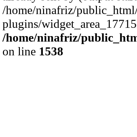
/home/ninafriz/public_htm
plugins/widget_area_17715
/home/ninafriz/public_ht
on line
1538