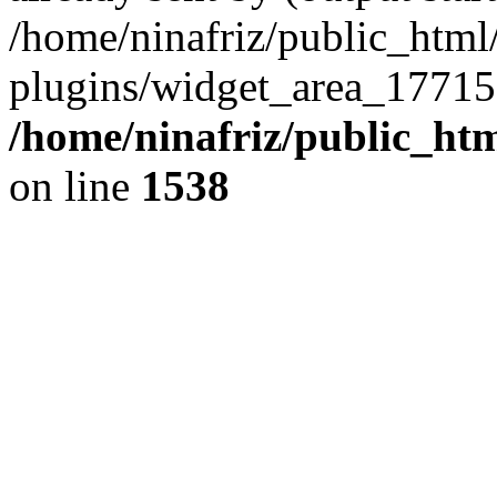
/home/ninafriz/public_htm
plugins/widget_area_17715
/home/ninafriz/public_ht
on line
1538