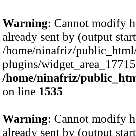
Warning
: Cannot modify h
already sent by (output start
/home/ninafriz/public_htm
plugins/widget_area_17715
/home/ninafriz/public_ht
on line
1535
Warning
: Cannot modify h
already sent by (output start