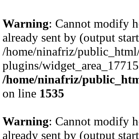
Warning
: Cannot modify h
already sent by (output start
/home/ninafriz/public_htm
plugins/widget_area_17715
/home/ninafriz/public_ht
on line
1535
Warning
: Cannot modify h
already sent by (output start