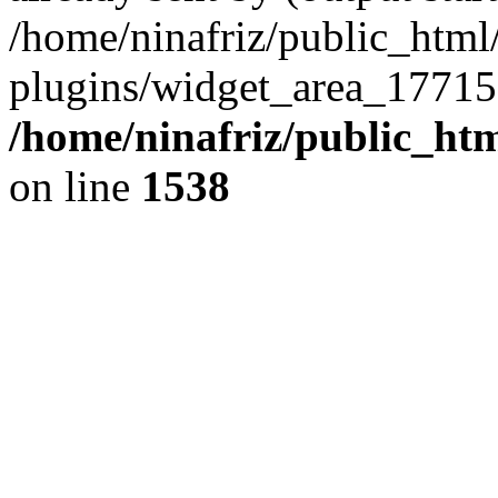
/home/ninafriz/public_htm
plugins/widget_area_17715
/home/ninafriz/public_ht
on line
1538