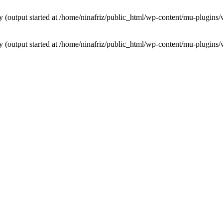
by (output started at /home/ninafriz/public_html/wp-content/mu-plugi
by (output started at /home/ninafriz/public_html/wp-content/mu-plugi