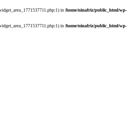
ns/widget_area_1771537711.php:1) in
/home/ninafriz/public_html/wp-
ns/widget_area_1771537711.php:1) in
/home/ninafriz/public_html/wp-