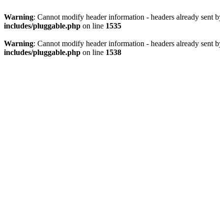
Warning
: Cannot modify header information - headers already sent 
includes/pluggable.php
on line
1535
Warning
: Cannot modify header information - headers already sent 
includes/pluggable.php
on line
1538