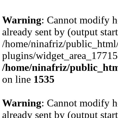
Warning
: Cannot modify h
already sent by (output start
/home/ninafriz/public_htm
plugins/widget_area_17715
/home/ninafriz/public_ht
on line
1535
Warning
: Cannot modify h
already sent by (output start