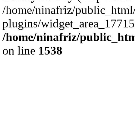
/home/ninafriz/public_htm
plugins/widget_area_17715
/home/ninafriz/public_ht
on line
1538