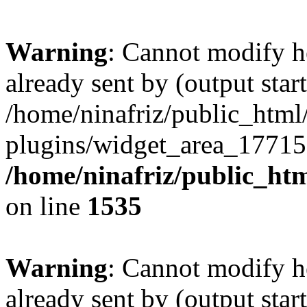
Warning
: Cannot modify h
already sent by (output start
/home/ninafriz/public_htm
plugins/widget_area_17715
/home/ninafriz/public_ht
on line
1535
Warning
: Cannot modify h
already sent by (output start