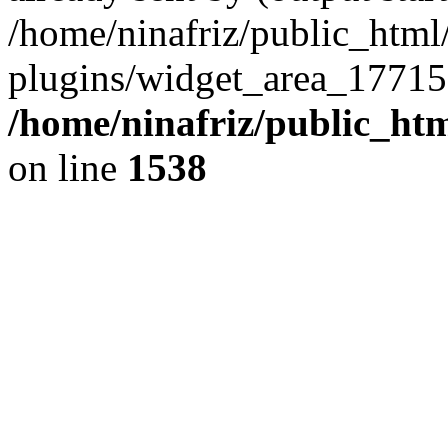
/home/ninafriz/public_htm
plugins/widget_area_17715
/home/ninafriz/public_ht
on line
1538