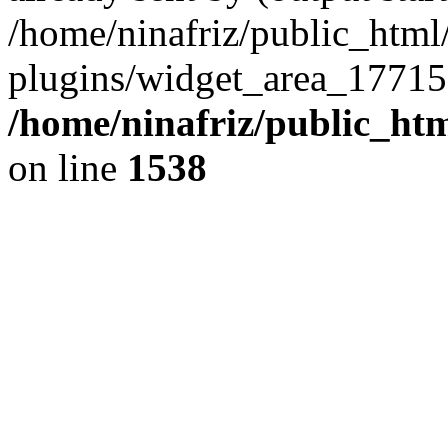
/home/ninafriz/public_htm
plugins/widget_area_17715
/home/ninafriz/public_ht
on line
1538