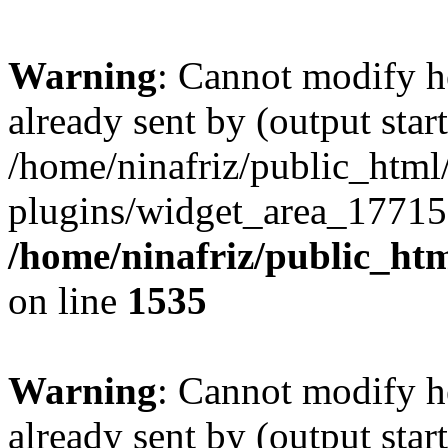
Warning
: Cannot modify h
already sent by (output start
/home/ninafriz/public_htm
plugins/widget_area_17715
/home/ninafriz/public_ht
on line
1535
Warning
: Cannot modify h
already sent by (output start